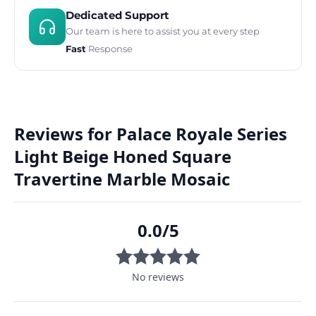
Dedicated Support
Our team is here to assist you at every step
Fast
Response