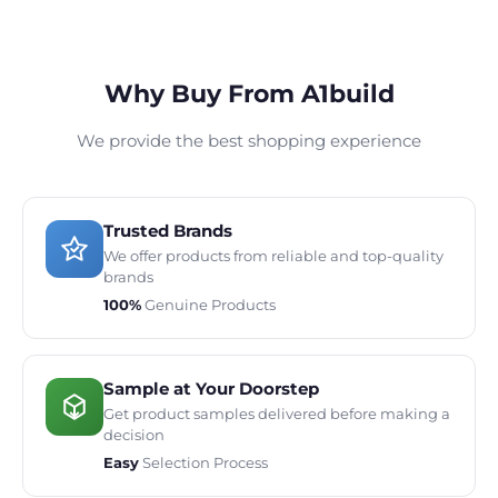
Why Buy From A1build
We provide the best shopping experience
Trusted Brands
We offer products from reliable and top-quality
brands
100%
Genuine Products
Sample at Your Doorstep
Get product samples delivered before making a
decision
Easy
Selection Process