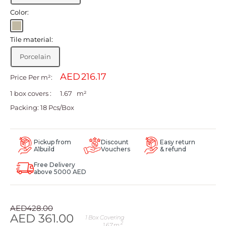
Color:
Light
beige
Tile material:
Porcelain
AED
Price Per m²:
1 box covers :
m²
Packing: 18 Pcs/Box
Pickup from
Discount
Easy return
A1build
Vouchers
& refund
Free Delivery
above 5000 AED
Regular
AED
428.00
price
Sale
AED
361.00
1
Box Covering
2
1.67
m