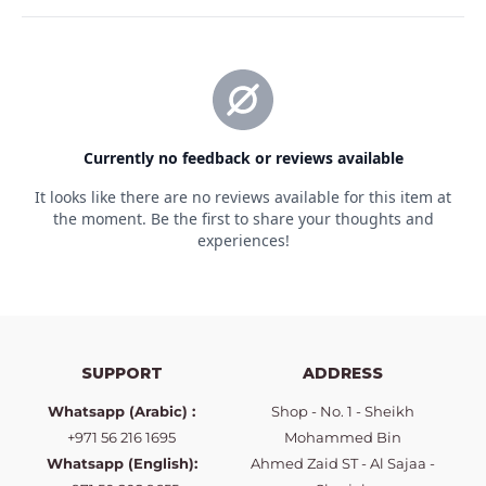
SUPPORT
ADDRESS
Whatsapp (Arabic) :
Shop - No. 1 - Sheikh
+971 56 216 1695
Mohammed Bin
Whatsapp (English):
Ahmed Zaid ST - Al Sajaa -