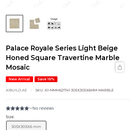
Palace Royale Series Light Beige
Honed Square Travertine Marble
Mosaic
New Arrival
Save 16%
A1BUILD.AE
SKU:
A1-MMH621741-305X305X6MM-MARBLE
Size:
305X305X6 mm