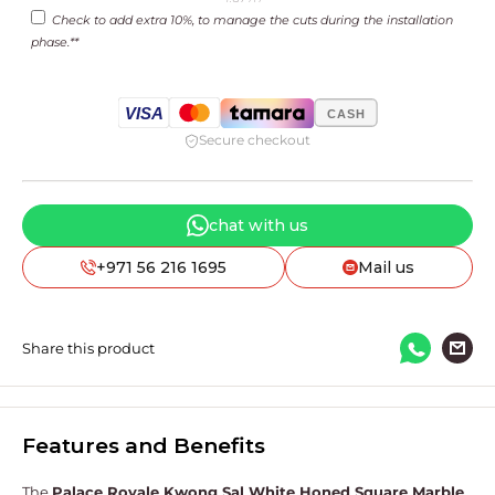
price
Check to add extra 10%, to manage the cuts during the installation
phase.**
VISA
CASH
Secure checkout
chat with us
+971 56 216 1695
Mail us
Share this product
Features and Benefits
The
Palace Royale Kwong Sal White Honed Square Marble