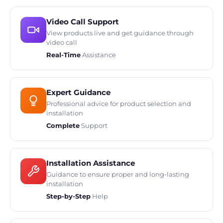
Video Call Support
View products live and get guidance through
video call
Real-Time
Assistance
Expert Guidance
Professional advice for product selection and
installation
Complete
Support
Installation Assistance
Guidance to ensure proper and long-lasting
installation
Step-by-Step
Help