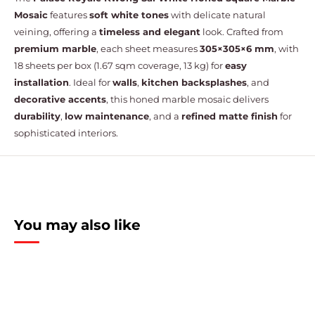
Mosaic
features
soft white tones
with delicate natural
veining, offering a
timeless and elegant
look. Crafted from
premium marble
, each sheet measures
305×305×6 mm
, with
18 sheets per box (1.67 sqm coverage, 13 kg) for
easy
installation
. Ideal for
walls
,
kitchen backsplashes
, and
decorative accents
, this honed marble mosaic delivers
durability
,
low maintenance
, and a
refined matte finish
for
sophisticated interiors.
You may also like