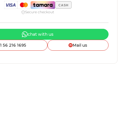
VISA
CASH
Secure checkout
chat with us
1 56 216 1695
Mail us