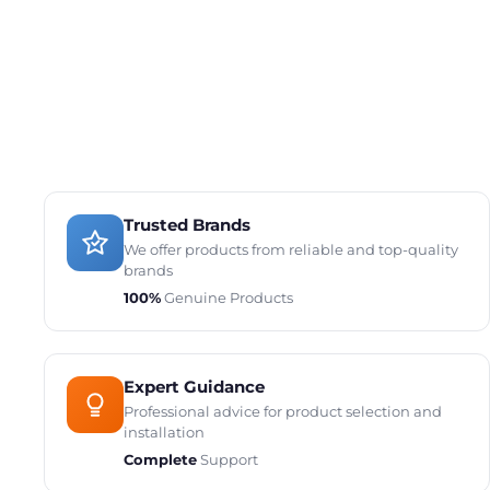
Trusted Brands
We offer products from reliable and top-quality
brands
100%
Genuine Products
Expert Guidance
Professional advice for product selection and
installation
Complete
Support