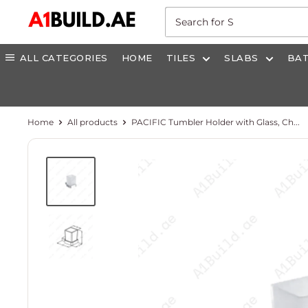
Skip
A1build.ae
to
content
ALL CATEGORIES
HOME
TILES
SLABS
BA
Home
All products
PACIFIC Tumbler Holder with Glass, Ch...