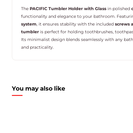
The
PACIFIC Tumbler Holder with Glass
in polished
functionality and elegance to your bathroom. Featur
system
, it ensures stability with the included
screws 
tumbler
is perfect for holding toothbrushes, toothpas
Its minimalist design blends seamlessly with any bath
and practicality.
You may also like