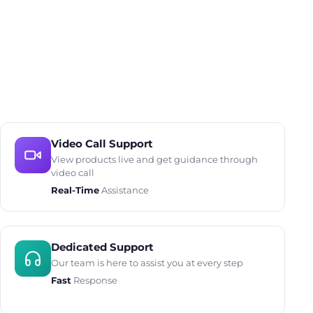
Video Call Support
View products live and get guidance through
video call
Real-Time
Assistance
Dedicated Support
Our team is here to assist you at every step
Fast
Response