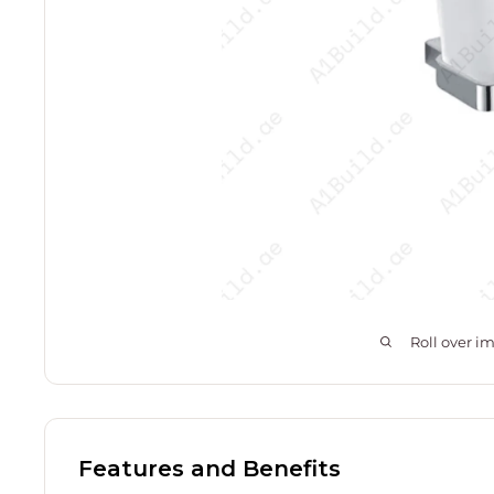
Roll over i
Features and Benefits