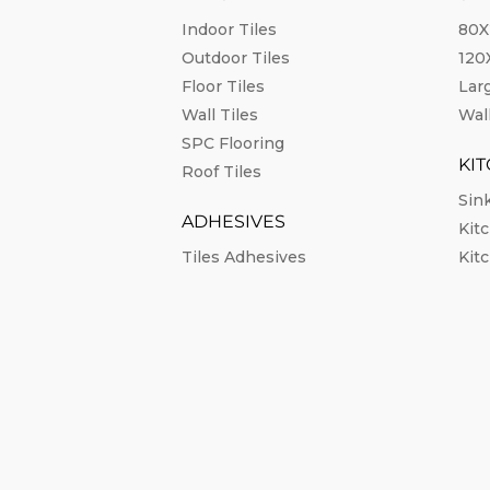
Indoor Tiles
80X
Outdoor Tiles
12
Floor Tiles
Lar
Wall Tiles
Wall
SPC Flooring
KI
Roof Tiles
Sin
ADHESIVES
Kit
Tiles Adhesives
Kit