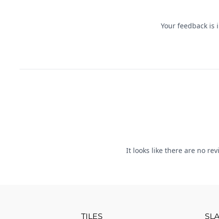
TILES
SL