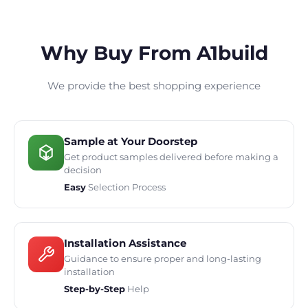
Why Buy From A1build
We provide the best shopping experience
Sample at Your Doorstep
Get product samples delivered before making a
decision
Easy
Selection Process
Installation Assistance
Guidance to ensure proper and long-lasting
installation
Step-by-Step
Help