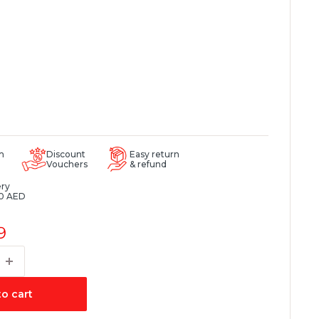
m
Discount
Easy return
Vouchers
& refund
ery
0 AED
9
o cart