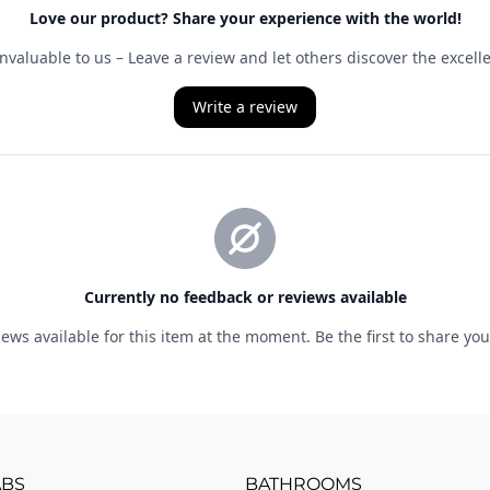
ABS
BATHROOMS