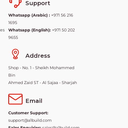
Support
Whatsapp (Arabic) :
+971 56 216
1695
ies
Whatsapp (English):
+971 50 202
9655
Address
Shop - No. 1 - Sheikh Mohammed
Bin
Ahmed Zaid ST - Al Sajaa - Sharjah
Email
Customer Support:
support@a1build.com
Sales Enquiries:
sales@a1build.com