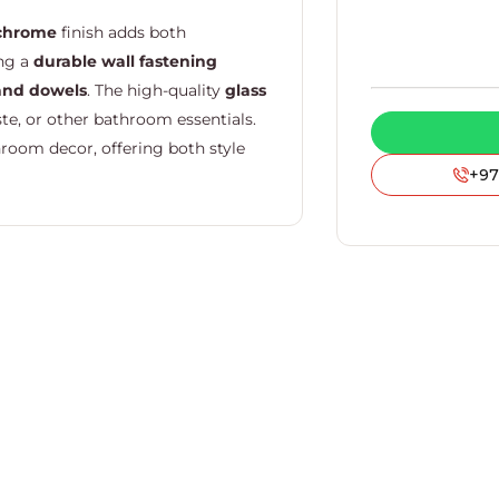
chrome
finish adds both
ing a
durable wall fastening
and dowels
. The high-quality
glass
te, or other bathroom essentials.
room decor, offering both style
+97