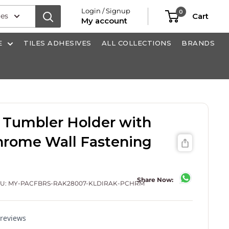
Login / Signup
0
ies
Cart
My account
E
TILES ADHESIVES
ALL COLLECTIONS
BRANDS
 Tumbler Holder with
Chrome Wall Fastening
Share Now:
KU:
MY-PACFBRS-RAK28007-KLDIRAK-PCHRM