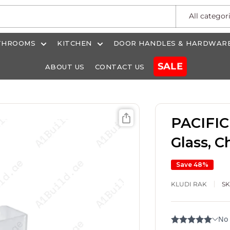
All categor
THROOMS
KITCHEN
DOOR HANDLES & HARDWAR
SALE
ABOUT US
CONTACT US
PACIFIC
Glass, 
Save 48%
KLUDI RAK
S