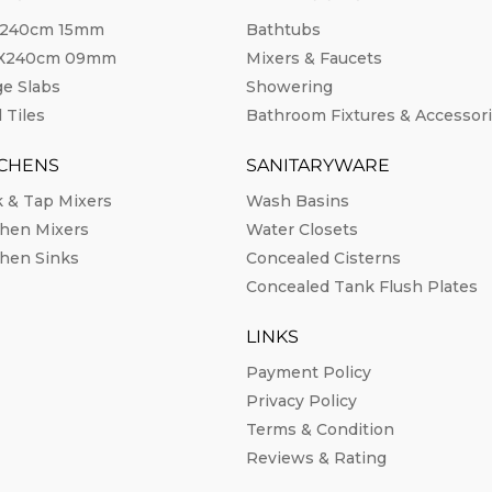
240cm 15mm
Bathtubs
0X240cm 09mm
Mixers & Faucets
ge Slabs
Showering
 Tiles
Bathroom Fixtures & Accessor
TCHENS
SANITARYWARE
k & Tap Mixers
Wash Basins
chen Mixers
Water Closets
chen Sinks
Concealed Cisterns
Concealed Tank Flush Plates
LINKS
Payment Policy
Privacy Policy
Terms & Condition
Reviews & Rating