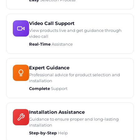
Video Call Support
View products live and get guidance through
video call
Real-Time
Assistance
Expert Guidance
Professional advice for product selection and
installation
Complete
Support
Installation Assistance
Guidance to ensure proper and long-lasting
installation
Step-by-Step
Help