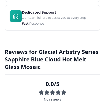
Dedicated Support
Our team is here to assist you at every step
Fast
Response