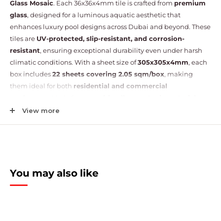
Glass Mosaic
. Each 36x36x4mm tile is crafted from
premium
glass
, designed for a luminous aquatic aesthetic that
enhances luxury pool designs across Dubai and beyond. These
tiles are
UV-protected, slip-resistant, and corrosion-
resistant
, ensuring exceptional durability even under harsh
climatic conditions. With a sheet size of
305x305x4mm
, each
box includes
22 sheets covering 2.05 sqm/box
, making
them ideal for both
residential and commercial
poolscapes
. Made from
eco-friendly, non-toxic materials
,
these mosaics help maintain water purity and create a
safe,
View more
healthy swimming environment
. Perfect for swimming
pools, spas, jacuzzis, and decorative water features, their
timeless design offers versatile application and enduring
elegance.
You may also like