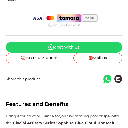
VISA
CASH
Secure checkout
chat with us
+971 56 216 1695
Mail us
Share this product
Features and Benefits
Bring a touch of brilliance to your swimming pool or spa with
the
Glacial Artistry Series
Sapphire Blue Cloud Hot Melt