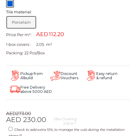
Blue
Tile material:
Porcelain
AED
Price Per m²:
1 box covers :
m²
Packing: 22 Pcs/Box
Pickup from
Discount
Easy return
A1build
Vouchers
& refund
Free Delivery
above 5000 AED
Regular
AED
273.00
price
Sale
AED
230.00
1
Box Covering
2
2.05
m
price
Check to add extra 10%, to manage the cuts during the installation
phase.**