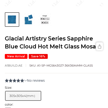
Glacial Artistry Series Sapphire
Blue Cloud Hot Melt Glass Mosaic
New Arrival
Save 16%
A1BUILD.AE
SKU:
A1-SP-MGS643027-36X36X4MM-GLASS
Size:
305x305x4(mm）
color: