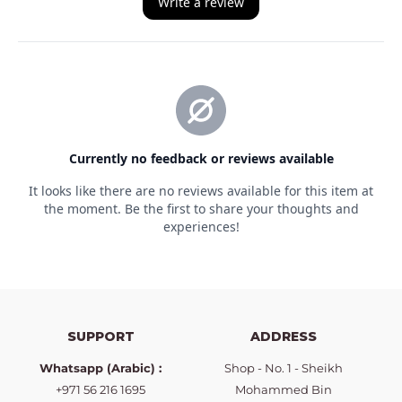
SUPPORT
ADDRESS
Whatsapp (Arabic) :
Shop - No. 1 - Sheikh
+971 56 216 1695
Mohammed Bin