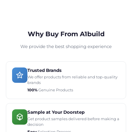
Why Buy From A1build
We provide the best shopping experience
Trusted Brands
We offer products from reliable and top-quality
brands
100%
Genuine Products
Sample at Your Doorstep
Get product samples delivered before making a
decision
Easy
Selection Process